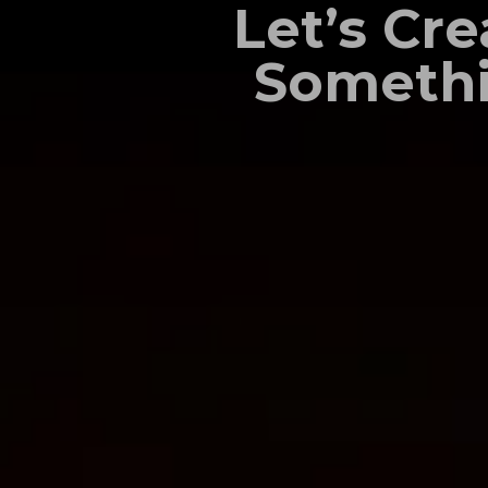
Let’s Cre
Someth