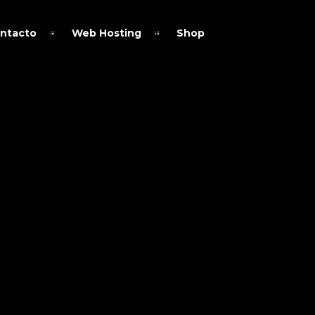
ntacto
Web Hosting
Shop