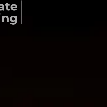
ate
ing