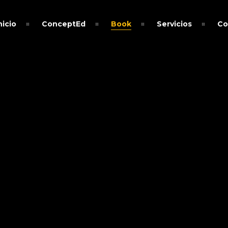
nicio
ConceptEd
Book
Servicios
Co